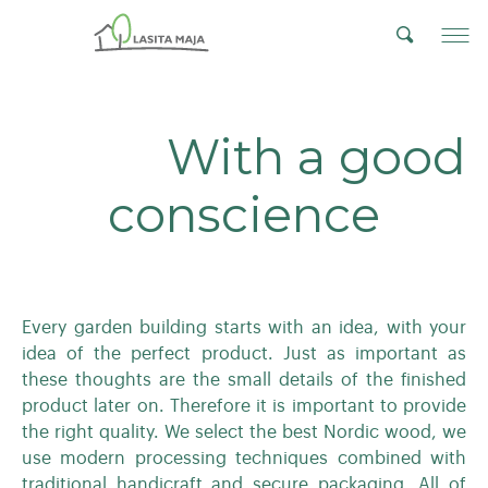
With a good
conscience
Every garden building starts with an idea, with your
idea of the perfect product. Just as important as
these thoughts are the small details of the finished
product later on. Therefore it is important to provide
the right quality. We select the best Nordic wood, we
use modern processing techniques combined with
traditional handicraft and secure packaging. All of