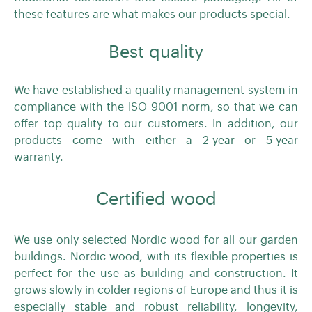
these features are what makes our products special.
Best quality
We have established a quality management system in
compliance with the ISO-9001 norm, so that we can
offer top quality to our customers. In addition, our
products come with either a 2-year or 5-year
warranty.
Certified wood
We use only selected Nordic wood for all our garden
buildings. Nordic wood, with its flexible properties is
perfect for the use as building and construction. It
grows slowly in colder regions of Europe and thus it is
especially stable and robust reliability, longevity,