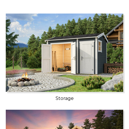
Storage