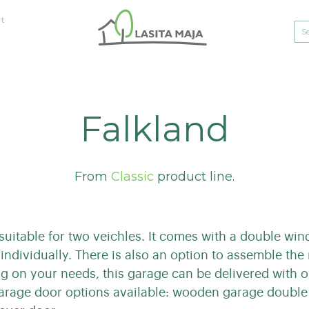
rt
Falkland
From
Classic
product line.
 suitable for two veichles. It comes with a double wi
 individually. There is also an option to assemble the 
g on your needs, this garage can be delivered with 
arage door options available: wooden garage doubl