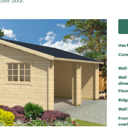
over door.
Use 
Cons
Wall
Wall
dime
Floor
Ridg
Wall
Fron
over