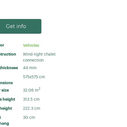
Get info
for
Vehicles
truction
Wind-tight chalet
connection
 thickness
44 mm
575x575 cm
nsions
2
 size
32.06
m
e height
313.5 cm
 height
222.3 cm
t
30 cm
hang