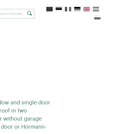
ndow and single door
roof in two
or without garage
e door or Hörmann-