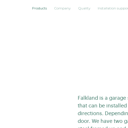
Products
Company
Quality
Installation suppo
Falkland is a garage
that can be installed
directions. Dependin
door. We have two g