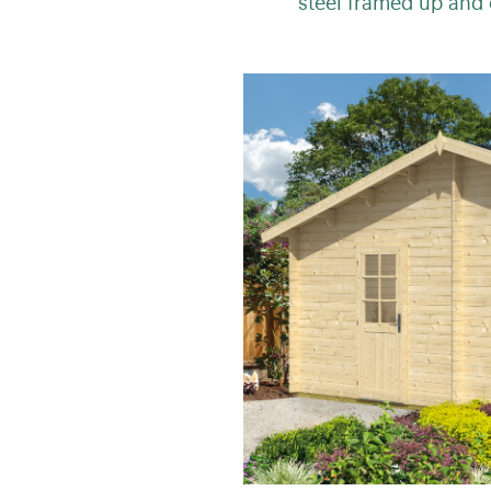
steel framed up and 