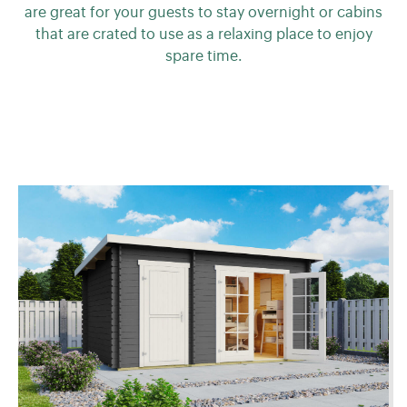
are great for your guests to stay overnight or cabins
that are crated to use as a relaxing place to enjoy
spare time.