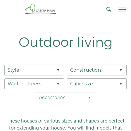
Outdoor living
Style
Construction
Wall thickness
Cabin size
Accessories
These houses of various sizes and shapes are perfect
for extending your house. You will find models that