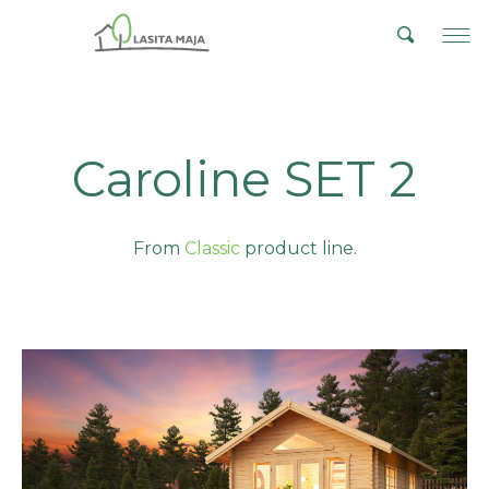
Caroline SET 2
From
Classic
product line.