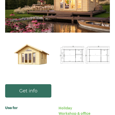
Get info
Use for
Holiday
Workshop & office