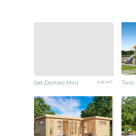
4.61
m
2
Set Domeo Mini
Twin