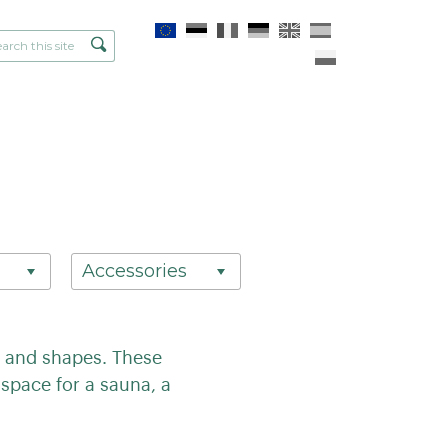
Accessories
es and shapes. These
space for a sauna, a