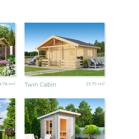
8.76
m
2
23.79
m
2
Twin Cabin