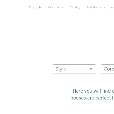
Products
Company
Quality
Installation suppo
Style
Cons
Here you will find 
houses are perfect 