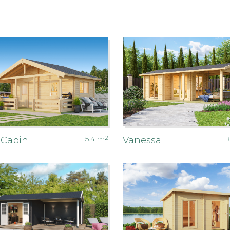
15.4
m
2
1
 Cabin
Vanessa