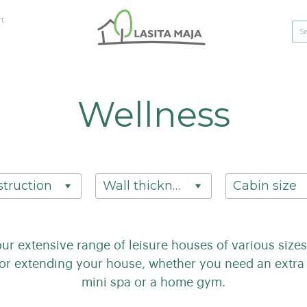
rt
Wellness
truction
Wall thickness
Cabin size
our extensive range of leisure houses of various siz
for extending your house, whether you need an extra 
mini spa or a home gym.